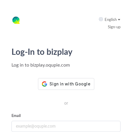
English
Sign-up
Log-In to bizplay
Log in to bizplay.oqupie.com
or
Email