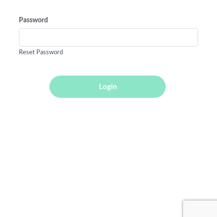
Password
Reset Password
Login